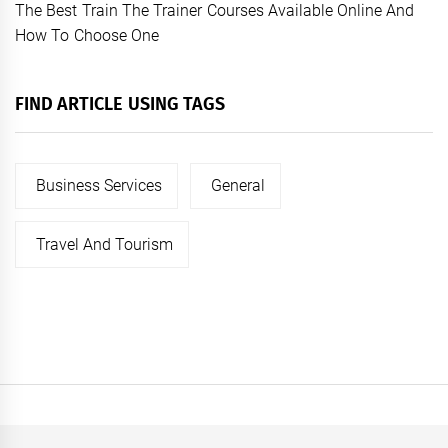
The Best Train The Trainer Courses Available Online And
How To Choose One
FIND ARTICLE USING TAGS
Business Services
General
Travel And Tourism