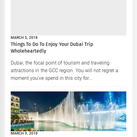
MARCH 5, 2018
Things To Do To Enjoy Your Dubai Trip
Wholeheartedly
Dubai, the focal point of tourism and traveling
attractions in the GCC region. You will not regret a
moment you’ve spend in this city for...
MARCH 9, 2018