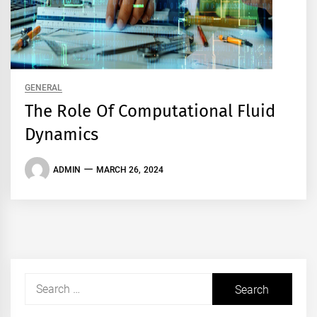
GENERAL
The Role Of Computational Fluid
Dynamics
ADMIN
MARCH 26, 2024
Search
for: