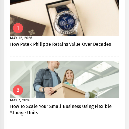
1
MAY 12, 2026
How Patek Philippe Retains Value Over Decades
2
MAY 7, 2026
How To Scale Your Small Business Using Flexible
Storage Units