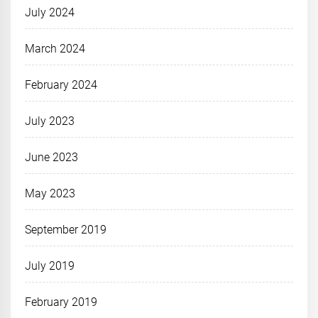
July 2024
March 2024
February 2024
July 2023
June 2023
May 2023
September 2019
July 2019
February 2019