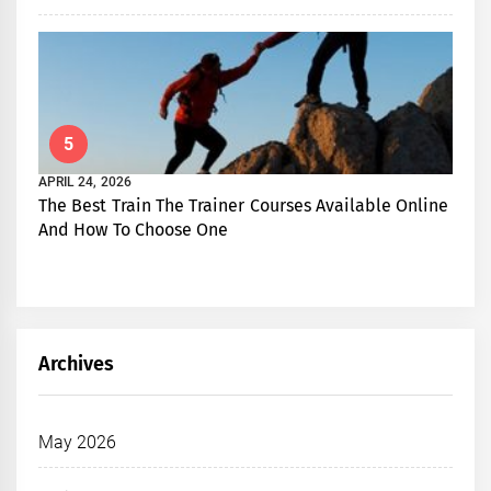
5
APRIL 24, 2026
The Best Train The Trainer Courses Available Online
And How To Choose One
Archives
May 2026