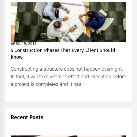
APRIL 19, 2018
5 Construction Phases That Every Client Should
Know
Constructing a structure does not happen overnight.
In fact, it will take years of effort and execution before
a project is completed and it has...
Recent Posts