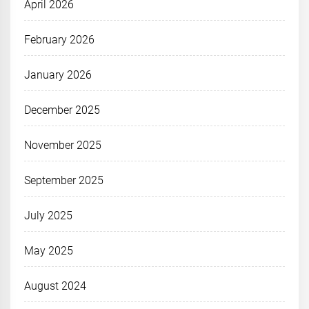
April 2026
February 2026
January 2026
December 2025
November 2025
September 2025
July 2025
May 2025
August 2024