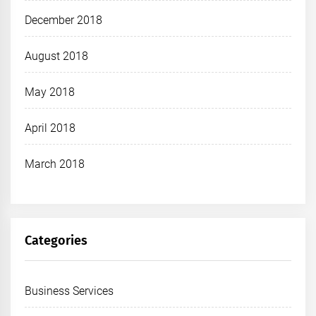
December 2018
August 2018
May 2018
April 2018
March 2018
Categories
Business Services