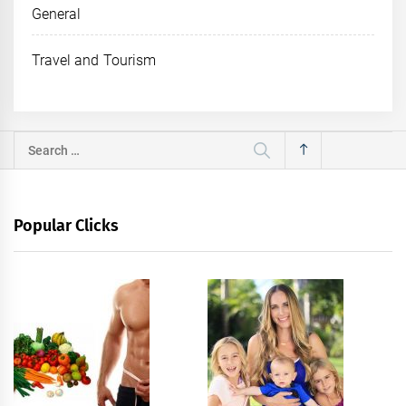
General
Travel and Tourism
Search
for:
Popular Clicks