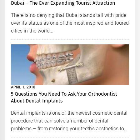
Dubai – The Ever Expanding Tourist Attraction
There is no denying that Dubai stands tall with pride
over its status as one of the most inspired and toured
cities in the world...
APRIL 1, 2018
5 Questions You Need To Ask Your Orthodontist
About Dental Implants
Dental implants is one of the newest cosmetic dental
procedure that can solve a number of dental
problems – from restoring your teeth’s aesthetics to...