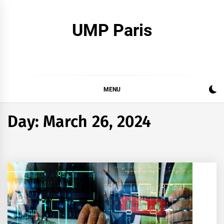
Skip
to
UMP Paris
content
MENU
Day:
March 26, 2024