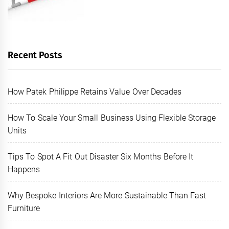
Recent Posts
How Patek Philippe Retains Value Over Decades
How To Scale Your Small Business Using Flexible Storage
Units
Tips To Spot A Fit Out Disaster Six Months Before It
Happens
Why Bespoke Interiors Are More Sustainable Than Fast
Furniture