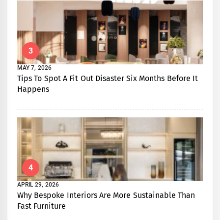
3
MAY 7, 2026
Tips To Spot A Fit Out Disaster Six Months Before It
Happens
4
APRIL 29, 2026
Why Bespoke Interiors Are More Sustainable Than
Fast Furniture