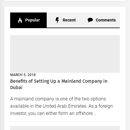
Popular
Recent
Comments
MARCH 5, 2018
Benefits of Setting Up a Mainland Company in
Dubai
A mainland company is one of the two options
available in the United Arab Emirates. As a foreign
investor, you can either form an offshore...