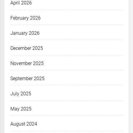
April 2026
February 2026
January 2026
December 2025
November 2025
September 2025
July 2025
May 2025
August 2024