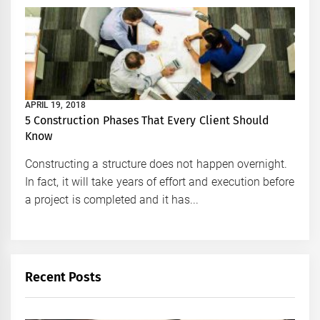
APRIL 19, 2018
5 Construction Phases That Every Client Should
Know
Constructing a structure does not happen overnight.
In fact, it will take years of effort and execution before
a project is completed and it has...
Recent Posts