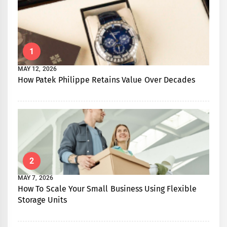
1
MAY 12, 2026
How Patek Philippe Retains Value Over Decades
2
MAY 7, 2026
How To Scale Your Small Business Using Flexible
Storage Units