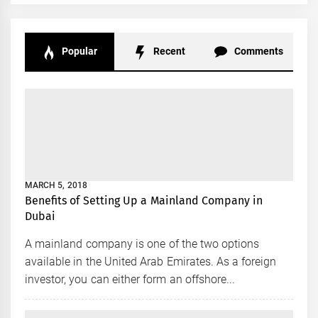
Popular
Recent
Comments
MARCH 5, 2018
Benefits of Setting Up a Mainland Company in
Dubai
A mainland company is one of the two options
available in the United Arab Emirates. As a foreign
investor, you can either form an offshore...