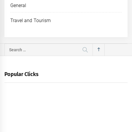
General
Travel and Tourism
Search
for:
Popular Clicks