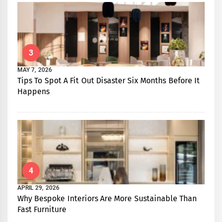
3
MAY 7, 2026
Tips To Spot A Fit Out Disaster Six Months Before It
Happens
4
APRIL 29, 2026
Why Bespoke Interiors Are More Sustainable Than
Fast Furniture