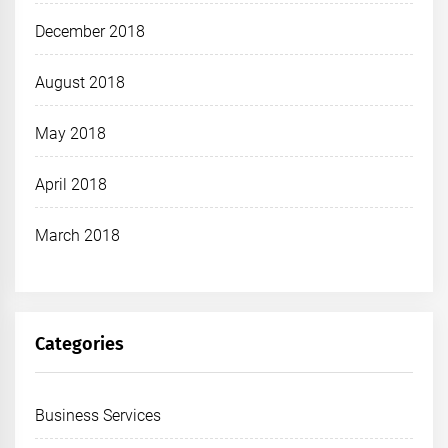
December 2018
August 2018
May 2018
April 2018
March 2018
Categories
Business Services