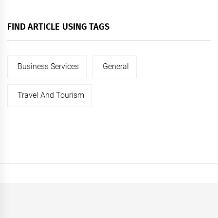
FIND ARTICLE USING TAGS
Business Services
General
Travel And Tourism