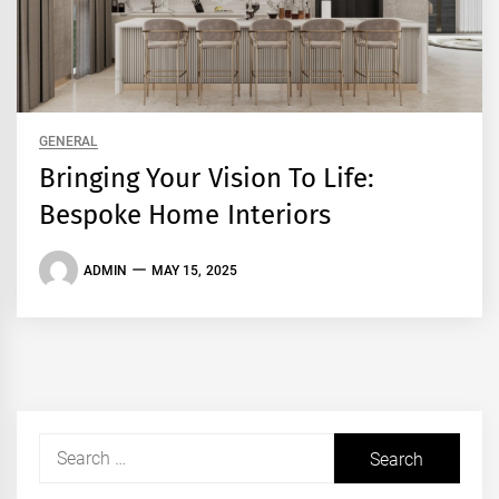
GENERAL
Bringing Your Vision To Life:
Bespoke Home Interiors
ADMIN
MAY 15, 2025
Search
for: