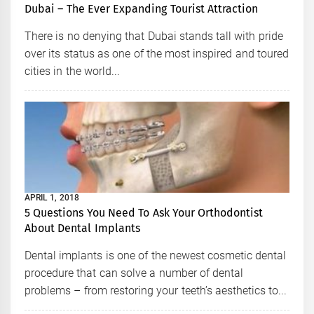
Dubai – The Ever Expanding Tourist Attraction
There is no denying that Dubai stands tall with pride
over its status as one of the most inspired and toured
cities in the world...
APRIL 1, 2018
5 Questions You Need To Ask Your Orthodontist
About Dental Implants
Dental implants is one of the newest cosmetic dental
procedure that can solve a number of dental
problems – from restoring your teeth’s aesthetics to...