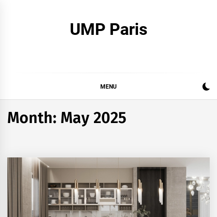
Skip
to
UMP Paris
content
MENU
Month:
May 2025