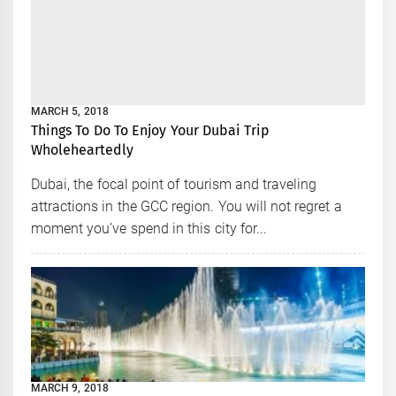
MARCH 5, 2018
Things To Do To Enjoy Your Dubai Trip
Wholeheartedly
Dubai, the focal point of tourism and traveling
attractions in the GCC region. You will not regret a
moment you’ve spend in this city for...
MARCH 9, 2018