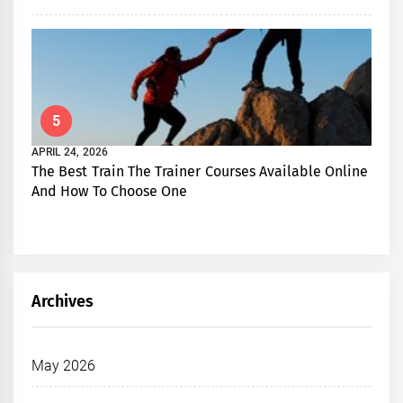
5
APRIL 24, 2026
The Best Train The Trainer Courses Available Online
And How To Choose One
Archives
May 2026