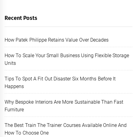
Recent Posts
How Patek Philippe Retains Value Over Decades
How To Scale Your Small Business Using Flexible Storage
Units
Tips To Spot A Fit Out Disaster Six Months Before It
Happens
Why Bespoke Interiors Are More Sustainable Than Fast
Furniture
The Best Train The Trainer Courses Available Online And
How To Choose One