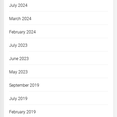
July 2024
March 2024
February 2024
July 2023
June 2023
May 2023
September 2019
July 2019
February 2019