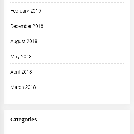
February 2019
December 2018
August 2018
May 2018
April 2018
March 2018
Categories