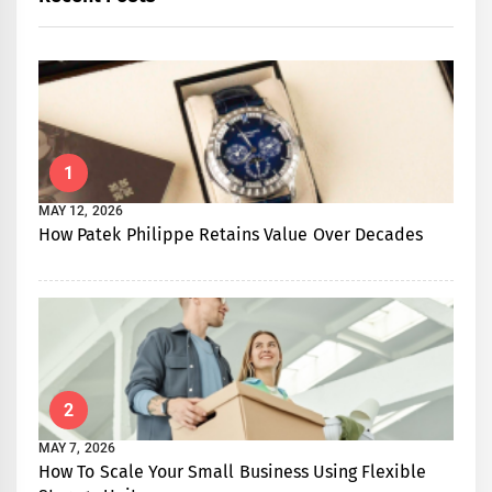
1
MAY 12, 2026
How Patek Philippe Retains Value Over Decades
2
MAY 7, 2026
How To Scale Your Small Business Using Flexible