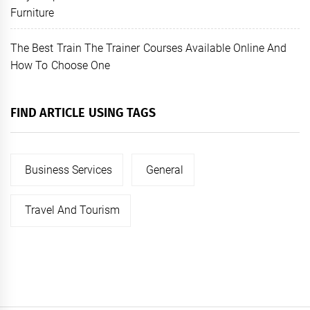
Furniture
The Best Train The Trainer Courses Available Online And
How To Choose One
FIND ARTICLE USING TAGS
Business Services
General
Travel And Tourism