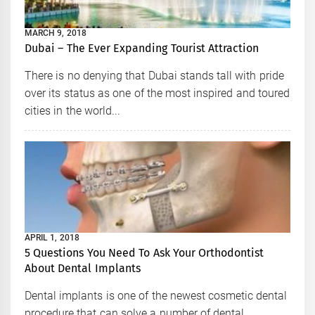
MARCH 9, 2018
Dubai – The Ever Expanding Tourist Attraction
There is no denying that Dubai stands tall with pride
over its status as one of the most inspired and toured
cities in the world...
APRIL 1, 2018
5 Questions You Need To Ask Your Orthodontist
About Dental Implants
Dental implants is one of the newest cosmetic dental
procedure that can solve a number of dental