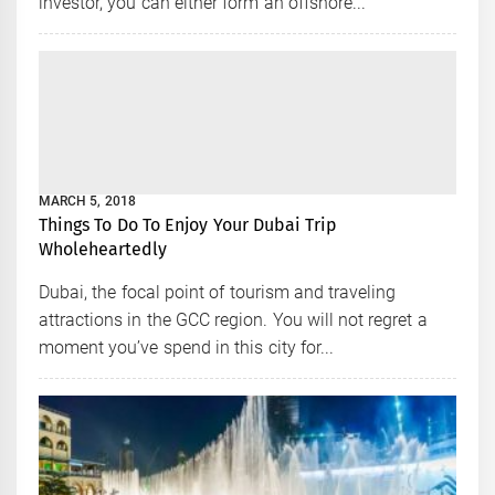
investor, you can either form an offshore...
MARCH 5, 2018
Things To Do To Enjoy Your Dubai Trip
Wholeheartedly
Dubai, the focal point of tourism and traveling
attractions in the GCC region. You will not regret a
moment you’ve spend in this city for...