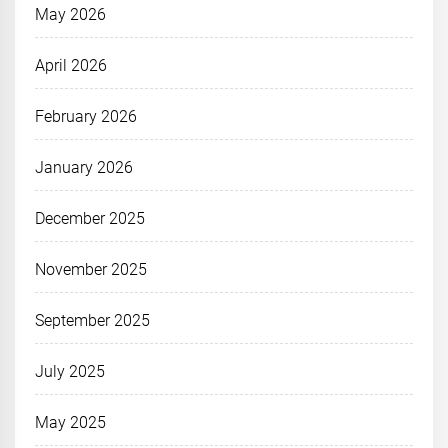
May 2026
April 2026
February 2026
January 2026
December 2025
November 2025
September 2025
July 2025
May 2025