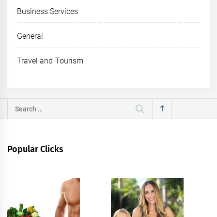
Business Services
General
Travel and Tourism
Search
for:
Popular Clicks