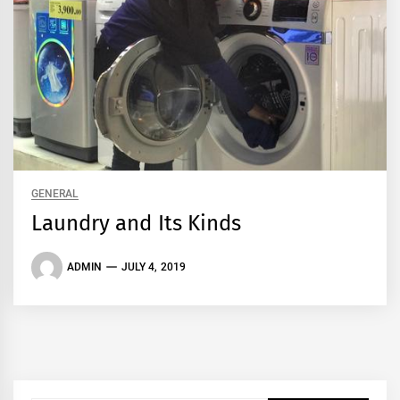
GENERAL
Laundry and Its Kinds
ADMIN
JULY 4, 2019