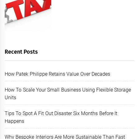
Recent Posts
How Patek Philippe Retains Value Over Decades
How To Scale Your Small Business Using Flexible Storage
Units
Tips To Spot A Fit Out Disaster Six Months Before It
Happens
Why Bespoke Interiors Are More Sustainable Than Fast