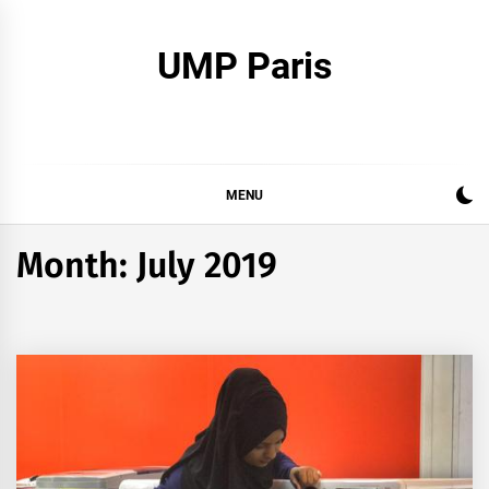
Skip
to
UMP Paris
content
MENU
Month:
July 2019