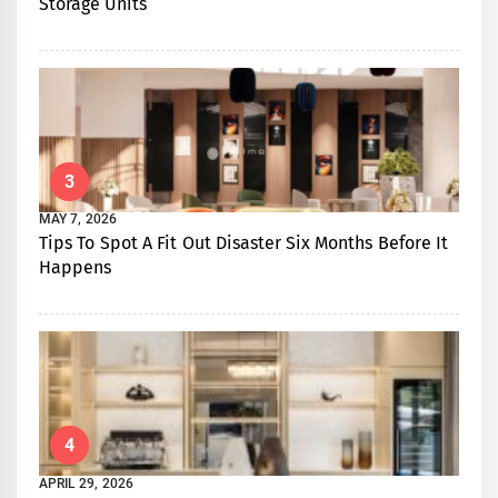
Storage Units
3
MAY 7, 2026
Tips To Spot A Fit Out Disaster Six Months Before It
Happens
4
APRIL 29, 2026