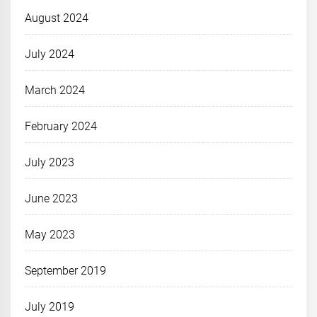
August 2024
July 2024
March 2024
February 2024
July 2023
June 2023
May 2023
September 2019
July 2019