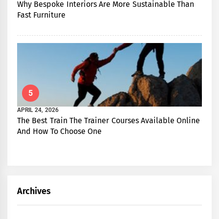
Why Bespoke Interiors Are More Sustainable Than
Fast Furniture
5
APRIL 24, 2026
The Best Train The Trainer Courses Available Online
And How To Choose One
Archives