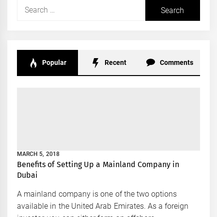
Search
for:
Popular
Recent
Comments
MARCH 5, 2018
Benefits of Setting Up a Mainland Company in
Dubai
A mainland company is one of the two options
available in the United Arab Emirates. As a foreign