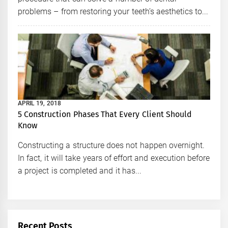
problems – from restoring your teeth’s aesthetics to...
APRIL 19, 2018
5 Construction Phases That Every Client Should
Know
Constructing a structure does not happen overnight.
In fact, it will take years of effort and execution before
a project is completed and it has...
Recent Posts