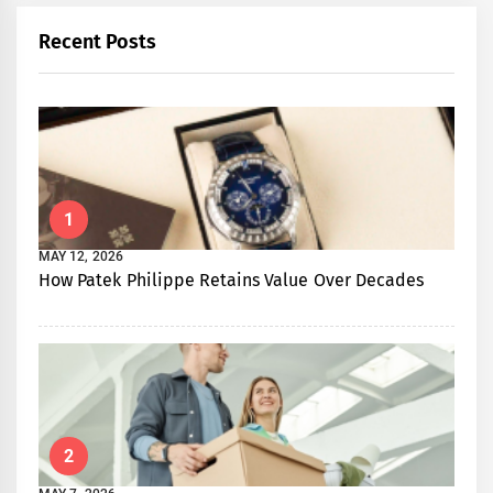
Recent Posts
1
MAY 12, 2026
How Patek Philippe Retains Value Over Decades
2