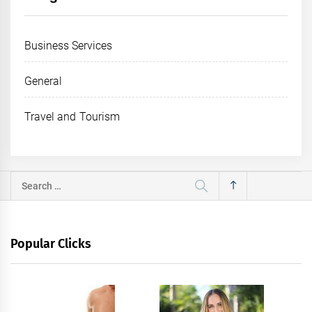
Business Services
General
Travel and Tourism
Search
for:
Popular Clicks