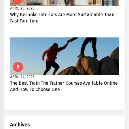
APRIL 29, 2026
Why Bespoke Interiors Are More Sustainable Than
Fast Furniture
5
APRIL 24, 2026
The Best Train The Trainer Courses Available Online
And How To Choose One
Archives