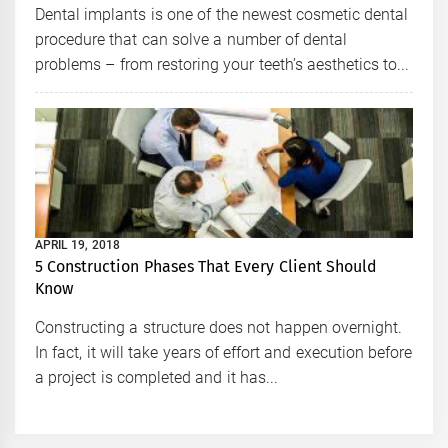
Dental implants is one of the newest cosmetic dental
procedure that can solve a number of dental
problems – from restoring your teeth’s aesthetics to...
APRIL 19, 2018
5 Construction Phases That Every Client Should
Know
Constructing a structure does not happen overnight.
In fact, it will take years of effort and execution before
a project is completed and it has...