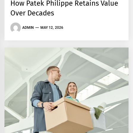
How Patek Philippe Retains Value
Over Decades
ADMIN
MAY 12, 2026