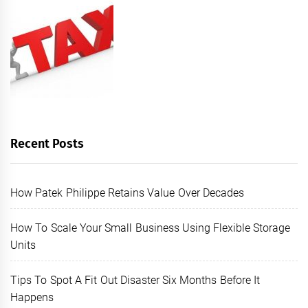
Recent Posts
How Patek Philippe Retains Value Over Decades
How To Scale Your Small Business Using Flexible Storage
Units
Tips To Spot A Fit Out Disaster Six Months Before It
Happens