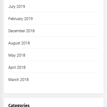
July 2019
February 2019
December 2018
August 2018
May 2018
April 2018
March 2018
Categories