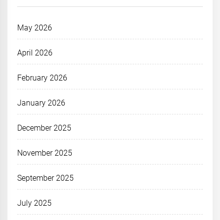
May 2026
April 2026
February 2026
January 2026
December 2025
November 2025
September 2025
July 2025