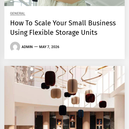
GENERAL
How To Scale Your Small Business
Using Flexible Storage Units
ADMIN
MAY 7, 2026