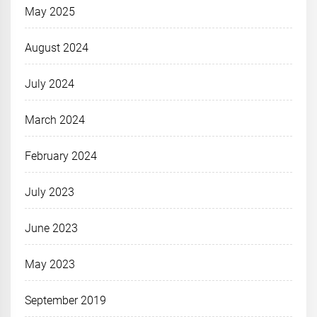
May 2025
August 2024
July 2024
March 2024
February 2024
July 2023
June 2023
May 2023
September 2019