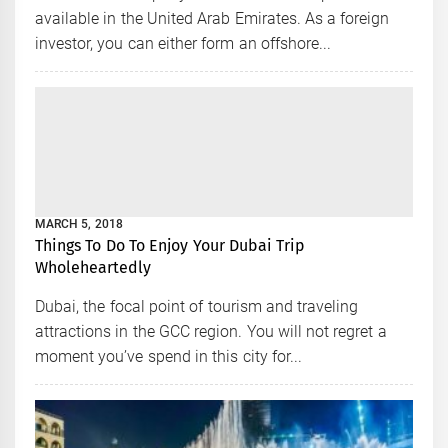
available in the United Arab Emirates. As a foreign
investor, you can either form an offshore...
MARCH 5, 2018
Things To Do To Enjoy Your Dubai Trip
Wholeheartedly
Dubai, the focal point of tourism and traveling
attractions in the GCC region. You will not regret a
moment you’ve spend in this city for...