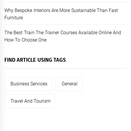
Why Bespoke Interiors Are More Sustainable Than Fast
Furniture
The Best Train The Trainer Courses Available Online And
How To Choose One
FIND ARTICLE USING TAGS
Business Services
General
Travel And Tourism