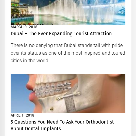
MARCH 9, 2018
Dubai – The Ever Expanding Tourist Attraction
There is no denying that Dubai stands tall with pride
over its status as one of the most inspired and toured
cities in the world...
APRIL 1, 2018
5 Questions You Need To Ask Your Orthodontist
About Dental Implants