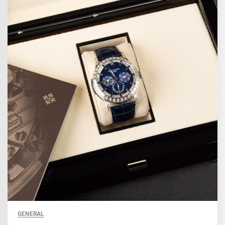
GENERAL