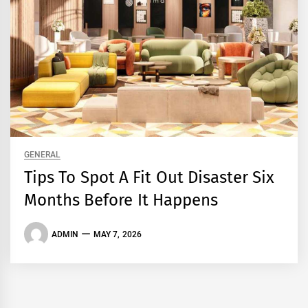
GENERAL
Tips To Spot A Fit Out Disaster Six
Months Before It Happens
ADMIN
MAY 7, 2026