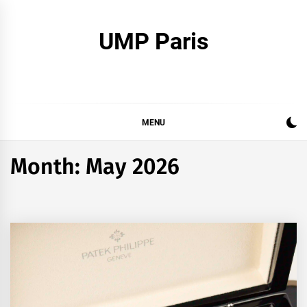
Skip
to
UMP Paris
content
MENU
Month:
May 2026