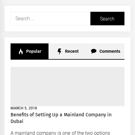
Search
for:
Popular
Recent
Comments
MARCH 5, 2018
Benefits of Setting Up a Mainland Company in
Dubai
A mainland company is one of the two options