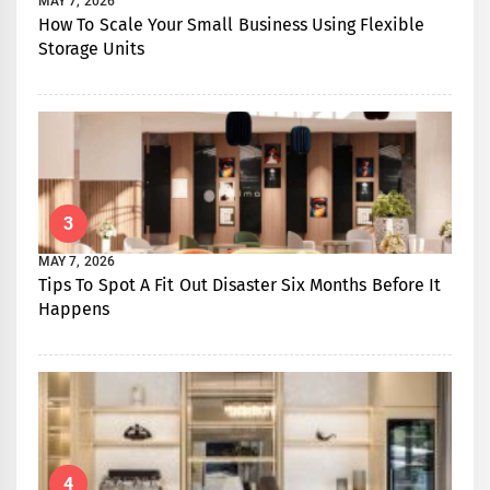
MAY 7, 2026
How To Scale Your Small Business Using Flexible
Storage Units
3
MAY 7, 2026
Tips To Spot A Fit Out Disaster Six Months Before It
Happens
4