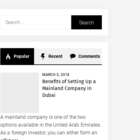
Search
for:
Popular
Recent
Comments
MARCH 5, 2018
Benefits of Setting Up a
Mainland Company in
Dubai
A mainland company is one of the two
options available in the United Arab Emirates.
As a foreign investor, you can either form an