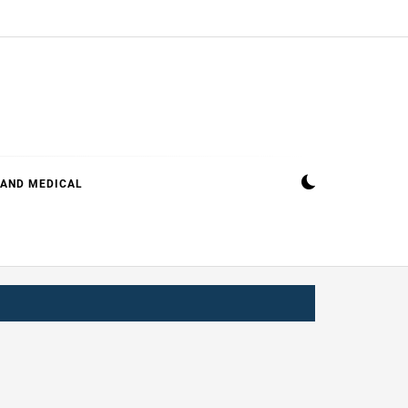
 AND MEDICAL