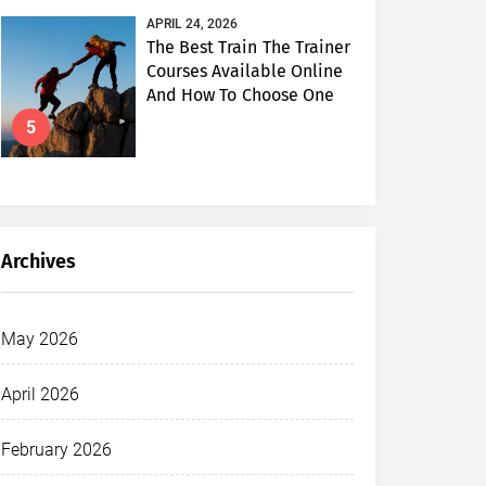
APRIL 24, 2026
The Best Train The Trainer
Courses Available Online
And How To Choose One
5
Archives
May 2026
April 2026
February 2026