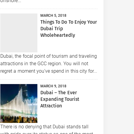
offshore...
MARCH 5, 2018
Things To Do To Enjoy Your
Dubai Trip
Wholeheartedly
Dubai, the focal point of tourism and traveling
attractions in the GCC region. You will not
regret a moment you’ve spend in this city for...
MARCH 9, 2018
Dubai – The Ever
Expanding Tourist
Attraction
There is no denying that Dubai stands tall