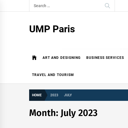
Skip
Search
to
for:
content
UMP Paris
ART AND DESIGNING
BUSINESS SERVICES
TRAVEL AND TOURISM
HOME
2023
JULY
Month:
July 2023