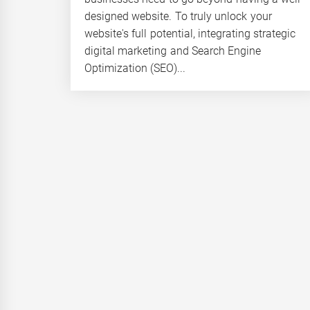
designed website. To truly unlock your
website's full potential, integrating strategic
digital marketing and Search Engine
Optimization (SEO)...