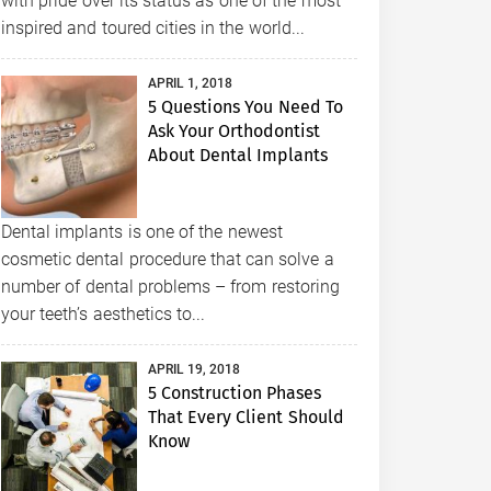
with pride over its status as one of the most
inspired and toured cities in the world...
APRIL 1, 2018
5 Questions You Need To
Ask Your Orthodontist
About Dental Implants
Dental implants is one of the newest
cosmetic dental procedure that can solve a
number of dental problems – from restoring
your teeth’s aesthetics to...
APRIL 19, 2018
5 Construction Phases
That Every Client Should
Know