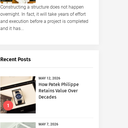
Constructing a structure does not happen
overnight. In fact, it will take years of effort
and execution before a project is completed
and it has...
Recent Posts
MAY 12, 2026
How Patek Philippe
Retains Value Over
Decades
1
MAY 7, 2026