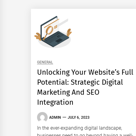
GENERAL
Unlocking Your Website’s Full
Potential: Strategic Digital
Marketing And SEO
Integration
ADMIN
JULY 6, 2023
In the ever-expanding digital landscape,
businesses need to go beyond having a well-