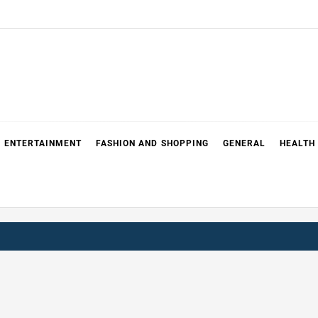
ENTERTAINMENT
FASHION AND SHOPPING
GENERAL
HEALTH