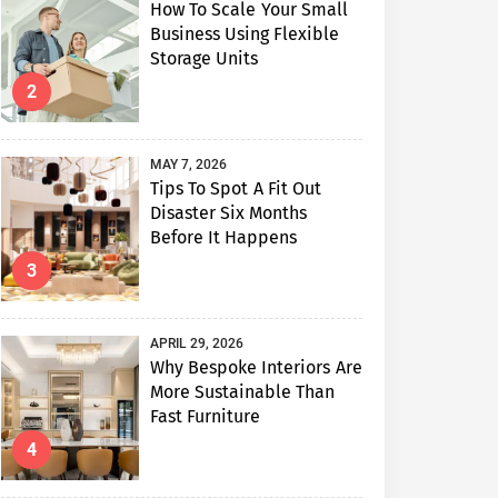
How To Scale Your Small
Business Using Flexible
Storage Units
2
MAY 7, 2026
Tips To Spot A Fit Out
Disaster Six Months
Before It Happens
3
APRIL 29, 2026
Why Bespoke Interiors Are
More Sustainable Than
Fast Furniture
4