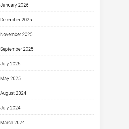
January 2026
December 2025
November 2025
September 2025
July 2025
May 2025
August 2024
July 2024
March 2024